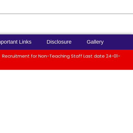
portant Links
Disclosure
Gallery
Recruitment for Non-Teaching Staff Last date 24-01-