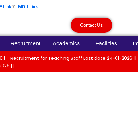
 Link
MDU Link
Contact Us
Recruitment
Academics
Facilities
Im
 ||
Recruitment for Teaching Staff Last date 24-01-2026 ||
2026 ||