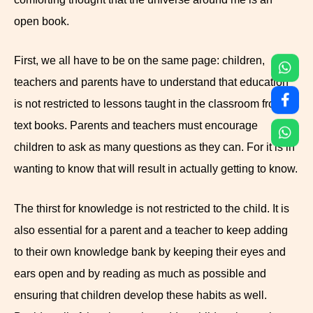
open book.
First, we all have to be on the same page: children,
teachers and parents have to understand that education
is not restricted to lessons taught in the classroom from
text books. Parents and teachers must encourage
children to ask as many questions as they can. For it is in
wanting to know that will result in actually getting to know.
The thirst for knowledge is not restricted to the child. It is
also essential for a parent and a teacher to keep adding
to their own knowledge bank by keeping their eyes and
ears open and by reading as much as possible and
ensuring that children develop these habits as well.