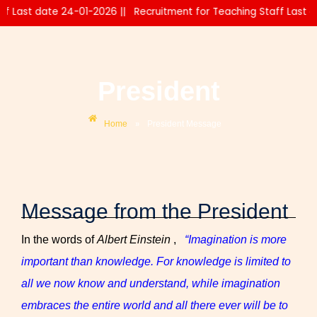
 Last date 24-01-2026 ||
Recruitment for Teaching Staff Last dat
President
»
Home
President Message
Message from the President
In the words of
Albert Einstein
,
“Imagination is more
important than knowledge. For knowledge is limited to
all we now know and understand, while imagination
embraces the entire world and all there ever will be to