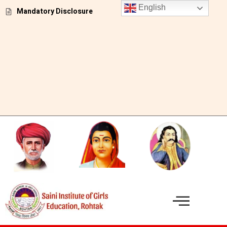
Skip
English
Mandatory Disclosure
to
content