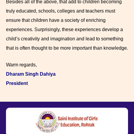
Besides all of the above, that add to children becoming
truly educated, schools, colleges and teachers must
ensure that children have a society of enriching
experiences. Surprisingly, these experiences develop a
child’s creativity and imagination and lead to something
that is often thought to be more important than knowledge.
Warm regards,
Dharam Singh Dahiya
President