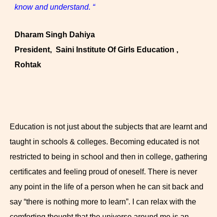
know and understand. “
Dharam Singh Dahiya
President, Saini Institute Of Girls Education ,
Rohtak
Education is not just about the subjects that are learnt and
taught in schools & colleges. Becoming educated is not
restricted to being in school and then in college, gathering
certificates and feeling proud of oneself. There is never
any point in the life of a person when he can sit back and
say “there is nothing more to learn”. I can relax with the
comforting thought that the universe around me is an