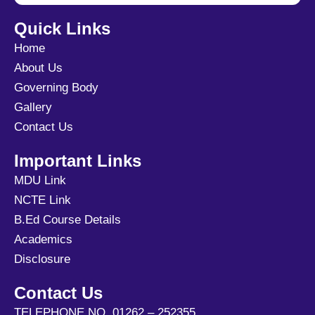
Quick Links
Home
About Us
Governing Body
Gallery
Contact Us
Important Links
MDU Link
NCTE Link
B.Ed Course Details
Academics
Disclosure
Contact Us
TELEPHONE NO. 01262 – 252355