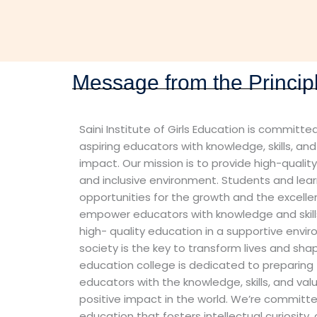
Message from the Princip
Saini Institute of Girls Education is commit
aspiring educators with knowledge, skills, an
impact. Our mission is to provide high-qualit
and inclusive environment. Students and lear
opportunities for the growth and the excellen
empower educators with knowledge and skills
high- quality education in a supportive envi
society is the key to transform lives and sha
education college is dedicated to preparing
educators with the knowledge, skills, and va
positive impact in the world. We’re committe
education that fosters intellectual curiosity, c