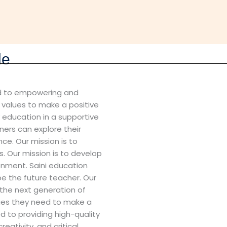
le
ted to empowering and
d values to make a positive
y education in a supportive
ners can explore their
ce. Our mission is to
. Our mission is to develop
ronment. Saini education
pe the future teacher. Our
 the next generation of
lues they need to make a
d to providing high-quality
reativity, and critical