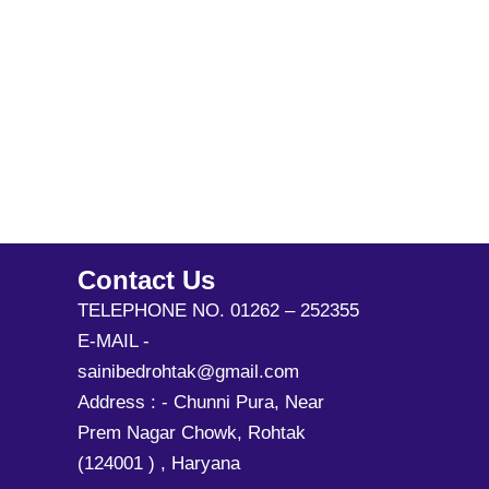
Contact Us
TELEPHONE NO. 01262 – 252355
E-MAIL -
sainibedrohtak@gmail.com
Address : - Chunni Pura, Near
Prem Nagar Chowk, Rohtak
(124001 ) , Haryana