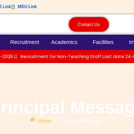
 Link
MDU Link
Contact Us
Recruitment
Academics
Facilities
Im
||
Recruitment for Non-Teaching Staff Last date 24-01-202
rincipal Messa
»
Home
Principal Message