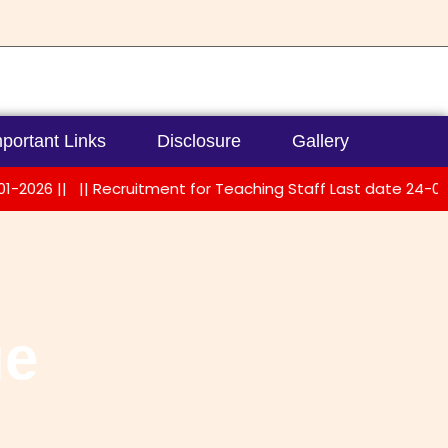
portant Links
Disclosure
Gallery
6 ||
|| Recruitment for Teaching Staff Last date 24-01-2026 
ge