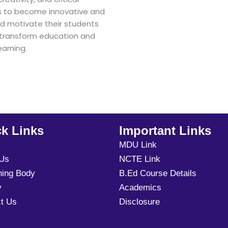
ts to become innovative and
d motivate their students
to transform education and
arning.
k Links
Important Links
MDU Link
 Us
NCTE Link
ning Body
B.Ed Course Details
y
Academics
t Us
Disclosure