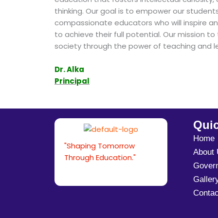
thinking. Our goal is to empower our studen
compassionate educators who will inspire an
to achieve their full potential. Our mission 
society through the power of teaching and le
Dr. Alka
Principal
Quic
Home
"Shaping Tomorrow
About
Through Education."
Gover
Galler
Contac