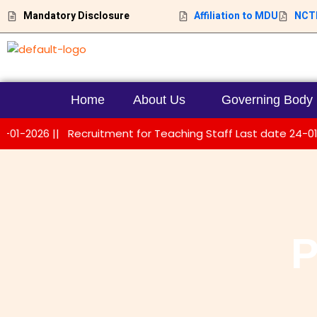
Skip
Mandatory Disclosure
Affiliation to MDU
NCTE
to
content
Home
About Us
Governing Body
026 ||
Recruitment for Teaching Staff Last date 24-01-2026 
P