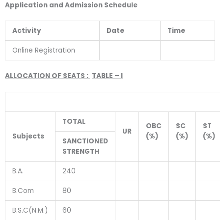
Application and Admission Schedule
Activity
Date
Time
Online Registration
ALLOCATION OF SEATS :
TABLE – I
TOTAL
OBC
SC
ST
UR
Subjects
(%)
(%)
(%)
SANCTIONED
STRENGTH
B.A.
240
B.Com
80
B.S.C(N.M.)
60