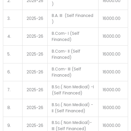
2.
2025-26
16000.00
)
B.A. III (Self Financed
3.
2025-26
16000.00
)
B.Com- I (Self
4.
2025-26
16000.00
Financed)
B.Com- II (Self
5.
2025-26
16000.00
Financed)
B.Com- III (Self
6.
2025-26
16000.00
Financed)
B.Sc.( Non Medical) -I
7.
2025-26
16000.00
(Self Financed)
B.Sc.( Non Medical) -
8.
2025-26
16000.00
II (Self Financed)
B.Sc.( Non Medical)-
9.
2025-26
16000.00
III (Self Financed)