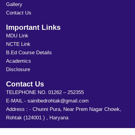
Gallery
Contact Us
Important Links
MDU Link
NCTE Link
B.Ed Course Details
Academics
Disclosure
Contact Us
TELEPHONE NO. 01262 – 252355
E-MAIL - sainibedrohtak@gmail.com
Address : - Chunni Pura, Near Prem Nagar Chowk,
Rohtak (124001 ) , Haryana