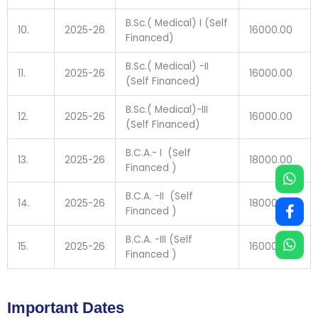
B.Sc.( Medical) I (Self
10.
2025-26
16000.00
Financed)
B.Sc.( Medical) -II
11.
2025-26
16000.00
(Self Financed)
B.Sc.( Medical)-III
12.
2025-26
16000.00
(Self Financed)
B.C.A.- I (Self
13.
2025-26
18000.00
Financed )
B.C.A. -II (Self
14.
2025-26
18000.00
Financed )
B.C.A. -III (Self
15.
2025-26
16000.00
Financed )
Important Dates