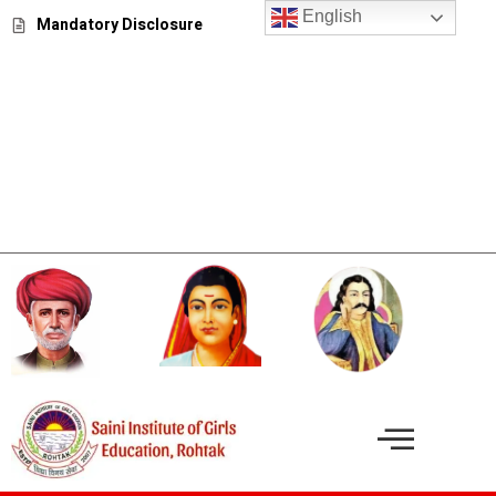
Skip
English
Mandatory Disclosure
to
content