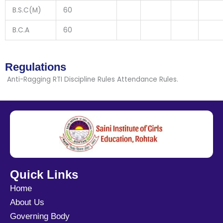
B.S.C(M)
60
B.C.A
60
Regulations
Anti-Ragging RTI Discipline Rules Attendance Rules.
Quick Links
Home
About Us
Governing Body