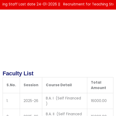
ng Staff Last date 24-01-2026 ||
Recruitment for Teaching Staff 
Admission
Home
»
allocation-of-seats
Faculty List
Total
S.No.
Session
Course Detail
Amount
B.A. I (Self Financed
1.
2025-26
16000.00
)
B.A. II (Self Financed